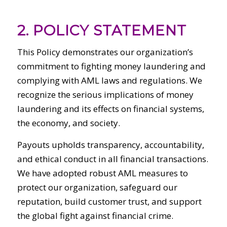
2. POLICY STATEMENT
This Policy demonstrates our organization’s
commitment to fighting money laundering and
complying with AML laws and regulations. We
recognize the serious implications of money
laundering and its effects on financial systems,
the economy, and society.
Payouts upholds transparency, accountability,
and ethical conduct in all financial transactions.
We have adopted robust AML measures to
protect our organization, safeguard our
reputation, build customer trust, and support
the global fight against financial crime.