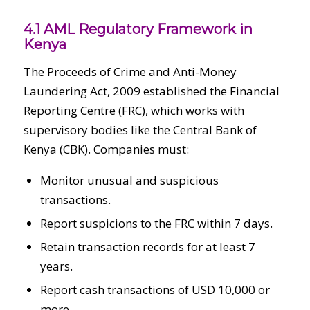
4.1 AML Regulatory Framework in
Kenya
The Proceeds of Crime and Anti-Money
Laundering Act, 2009 established the Financial
Reporting Centre (FRC), which works with
supervisory bodies like the Central Bank of
Kenya (CBK). Companies must:
Monitor unusual and suspicious
transactions.
Report suspicions to the FRC within 7 days.
Retain transaction records for at least 7
years.
Report cash transactions of USD 10,000 or
more.