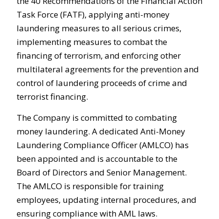
the 40 Recommendations of the Financial Action
Task Force (FATF), applying anti-money
laundering measures to all serious crimes,
implementing measures to combat the
financing of terrorism, and enforcing other
multilateral agreements for the prevention and
control of laundering proceeds of crime and
terrorist financing.
The Company is committed to combating
money laundering. A dedicated Anti-Money
Laundering Compliance Officer (AMLCO) has
been appointed and is accountable to the
Board of Directors and Senior Management.
The AMLCO is responsible for training
employees, updating internal procedures, and
ensuring compliance with AML laws.