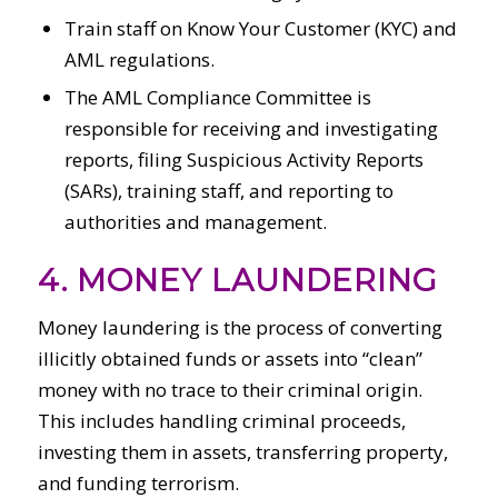
Train staff on Know Your Customer (KYC) and
AML regulations.
The AML Compliance Committee is
responsible for receiving and investigating
reports, filing Suspicious Activity Reports
(SARs), training staff, and reporting to
authorities and management.
4. MONEY LAUNDERING
Money laundering is the process of converting
illicitly obtained funds or assets into “clean”
money with no trace to their criminal origin.
This includes handling criminal proceeds,
investing them in assets, transferring property,
and funding terrorism.