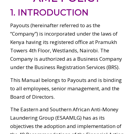
1. INTRODUCTION
Payouts (hereinafter referred to as the
“Company”) is incorporated under the laws of
Kenya having its registered office at Pramukh
Towers 4th Floor, Westlands, Nairobi. The
Company is authorized as a Business Company
under the Business Registration Services (BRS).
This Manual belongs to Payouts and is binding
to all employees, senior management, and the
Board of Directors.
The Eastern and Southern African Anti-Money
Laundering Group (ESAAMLG) has as its
objectives the adoption and implementation of