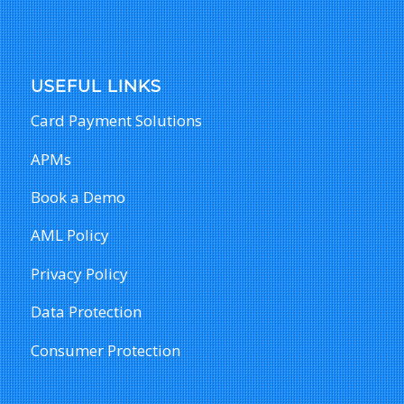
USEFUL LINKS
Card Payment Solutions
APMs
Book a Demo
AML Policy
Privacy Policy
Data Protection
Consumer Protection