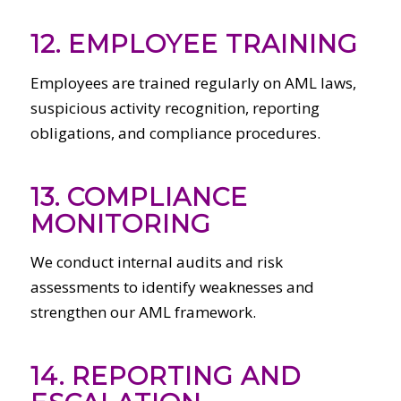
12. EMPLOYEE TRAINING
Employees are trained regularly on AML laws,
suspicious activity recognition, reporting
obligations, and compliance procedures.
13. COMPLIANCE
MONITORING
We conduct internal audits and risk
assessments to identify weaknesses and
strengthen our AML framework.
14. REPORTING AND