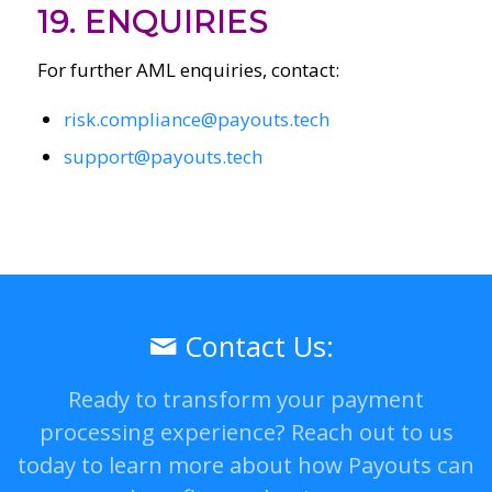
19. ENQUIRIES
For further AML enquiries, contact:
risk.compliance@payouts.tech
support@payouts.tech
Contact Us:
Ready to transform your payment
processing experience? Reach out to us
today to learn more about how Payouts can