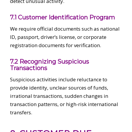
detect unusual activity.
7.1 Customer Identification Program
We require official documents such as national
ID, passport, driver’s license, or corporate
registration documents for verification.
7.2 Recognizing Suspicious
Transactions
Suspicious activities include reluctance to
provide identity, unclear sources of funds,
irrational transactions, sudden changes in
transaction patterns, or high-risk international
transfers.