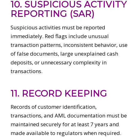
10. SUSPICIOUS ACTIVITY
REPORTING (SAR)
Suspicious activities must be reported
immediately. Red flags include unusual
transaction patterns, inconsistent behavior, use
of false documents, large unexplained cash
deposits, or unnecessary complexity in
transactions.
11. RECORD KEEPING
Records of customer identification,
transactions, and AML documentation must be
maintained securely for at least 7 years and
made available to regulators when required.