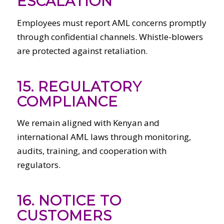
ESCALATION
Employees must report AML concerns promptly
through confidential channels. Whistle-blowers
are protected against retaliation.
15. REGULATORY
COMPLIANCE
We remain aligned with Kenyan and
international AML laws through monitoring,
audits, training, and cooperation with
regulators.
16. NOTICE TO
CUSTOMERS