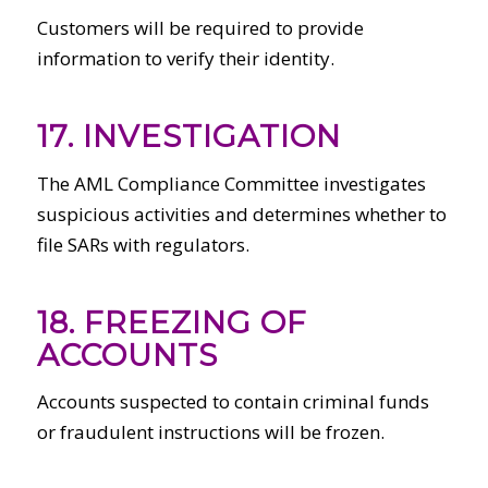
Customers will be required to provide
information to verify their identity.
17. INVESTIGATION
The AML Compliance Committee investigates
suspicious activities and determines whether to
file SARs with regulators.
18. FREEZING OF
ACCOUNTS
Accounts suspected to contain criminal funds
or fraudulent instructions will be frozen.