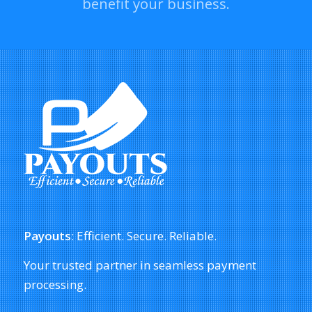
benefit your business.
Payouts
: Efficient. Secure. Reliable.
Your trusted partner in seamless payment
processing.