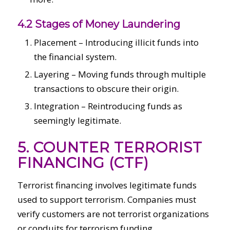
4.2 Stages of Money Laundering
Placement – Introducing illicit funds into
the financial system.
Layering – Moving funds through multiple
transactions to obscure their origin.
Integration – Reintroducing funds as
seemingly legitimate.
5. COUNTER TERRORIST
FINANCING (CTF)
Terrorist financing involves legitimate funds
used to support terrorism. Companies must
verify customers are not terrorist organizations
or conduits for terrorism funding.