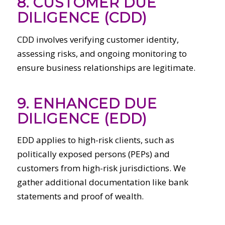
8. CUSTOMER DUE
DILIGENCE (CDD)
CDD involves verifying customer identity,
assessing risks, and ongoing monitoring to
ensure business relationships are legitimate.
9. ENHANCED DUE
DILIGENCE (EDD)
EDD applies to high-risk clients, such as
politically exposed persons (PEPs) and
customers from high-risk jurisdictions. We
gather additional documentation like bank
statements and proof of wealth.