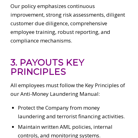
Our policy emphasizes continuous
improvement, strong risk assessments, diligent
customer due diligence, comprehensive
employee training, robust reporting, and
compliance mechanisms.
3. PAYOUTS KEY
PRINCIPLES
All employees must follow the Key Principles of
our Anti-Money Laundering Manual:
Protect the Company from money
laundering and terrorist financing activities.
Maintain written AML policies, internal
controls, and monitoring systems.