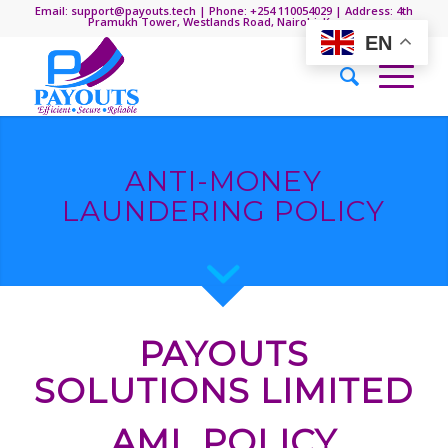
Email: support@payouts.tech | Phone: +254 110054029 | Address: 4th
Pramukh Tower, Westlands Road, Nairobi, Kenya.
EN
ANTI-MONEY
LAUNDERING POLICY
PAYOUTS
SOLUTIONS LIMITED
AML POLICY