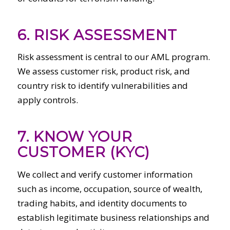
6. RISK ASSESSMENT
Risk assessment is central to our AML program.
We assess customer risk, product risk, and
country risk to identify vulnerabilities and
apply controls.
7. KNOW YOUR
CUSTOMER (KYC)
We collect and verify customer information
such as income, occupation, source of wealth,
trading habits, and identity documents to
establish legitimate business relationships and