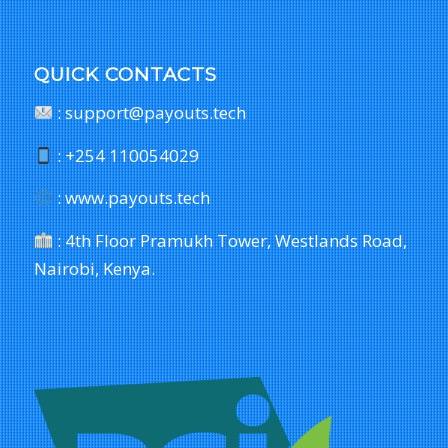
QUICK CONTACTS
: support@payouts.tech
: +254 110054029
: www.payouts.tech
: 4th Floor Pramukh Tower, Westlands Road,
Nairobi, Kenya.